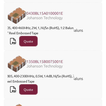
0430BL15A0100001E
Johanson Technology
805, 400-460MHz, 2W, 1, Ni/Sn (RoHS), 1:2 Balun, 
Baluns
7" Reel Embossed Tape
Quote
1350BL15B0075001E
Johanson Technology
0805, 400-2300MHz, 0.5W, 1.4dB, Ni/Sn (RoHS), 7" 
Baluns
Reel Embossed Tape
Quote