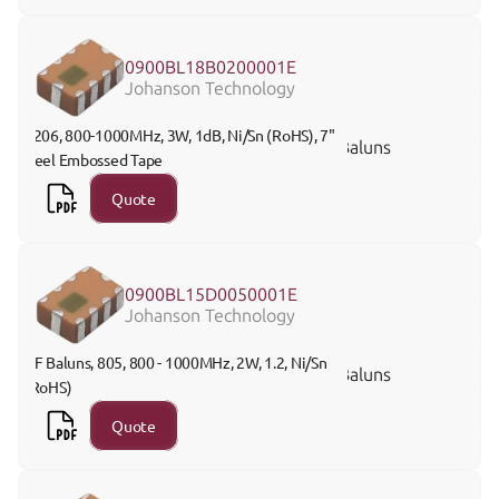
0900BL18B0200001E
Johanson Technology
1206, 800-1000MHz, 3W, 1dB, Ni/Sn (RoHS), 7" 
Baluns
Reel Embossed Tape
Quote
0900BL15D0050001E
Johanson Technology
RF Baluns, 805, 800 - 1000MHz, 2W, 1.2, Ni/Sn 
Baluns
(RoHS)
Quote