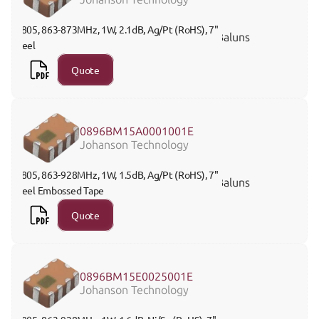
0805, 863-873MHz, 1W, 2.1dB, Ag/Pt (RoHS), 7" 
Baluns
Reel 
Quote
0896BM15A0001001E
Johanson Technology
0805, 863-928MHz, 1W, 1.5dB, Ag/Pt (RoHS), 7" 
Baluns
Reel Embossed Tape
Quote
0896BM15E0025001E
Johanson Technology