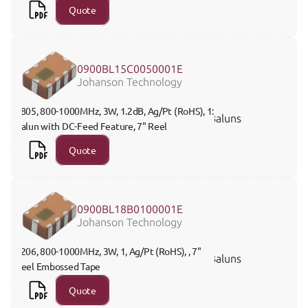
Quote
0900BL15C0050001E
Johanson Technology
0805, 800-1000MHz, 3W, 1.2dB, Ag/Pt (RoHS), 1:1 
Baluns
Balun with DC-Feed Feature, 7" Reel
Quote
0900BL18B0100001E
Johanson Technology
1206, 800-1000MHz, 3W, 1, Ag/Pt (RoHS), , 7" 
Baluns
Reel Embossed Tape
Quote