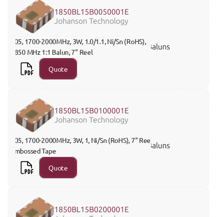
1850BL15B0050001E
Johanson Technology
805, 1700-2000MHz, 3W, 1.0/1.1, Ni/Sn (RoHS), 
Baluns
1850 MHz 1:1 Balun, 7" Reel
Quote
1850BL15B0100001E
Johanson Technology
805, 1700-2000MHz, 3W, 1, Ni/Sn (RoHS), 7" Reel 
Baluns
Embossed Tape
Quote
1850BL15B0200001E