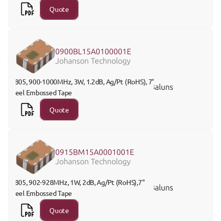
Quote
0900BL15A0100001E
Johanson Technology
0805, 900-1000MHz, 3W, 1.2dB, Ag/Pt (RoHS), 7" 
Baluns
Reel Embossed Tape
Quote
0915BM15A0001001E
Johanson Technology
0805, 902-928MHz, 1W, 2dB, Ag/Pt (RoHS),7" 
Baluns
Reel Embossed Tape
Quote