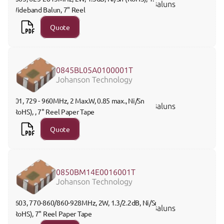
Baluns
Wideband Balun, 7" Reel 
Quote
0845BL05A0100001T
Johanson Technology
201, 729 - 960MHz, 2 Max.W, 0.85 max., Ni/Sn 
Baluns
(RoHS), , 7" Reel Paper Tape
Quote
0850BM14E0016001T
Johanson Technology
0603, 770-860/860-928MHz, 2W, 1.3/2.2dB, Ni/Sn 
Baluns
(RoHS), 7" Reel Paper Tape