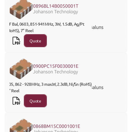
0896BL14B0050001T
Johanson Technology
RF Bal, 0603, 851-941MHz, 3W, 1.5dB, Ag/Pt 
Baluns
(RoHS), 7" Reel
Quote
0900PC15F0030001E
Johanson Technology
805, 862 - 928MHz, 3 max.W, 2.3dB, Ni/Sn (RoHS), 
Baluns
7" Reel 
Quote
0868BM15C0001001E
Johanson Technology