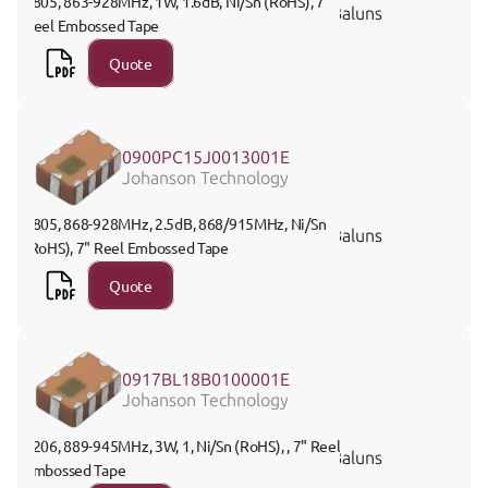
0805, 863-928MHz, 1W, 1.6dB, Ni/Sn (RoHS), 7" 
Baluns
Reel Embossed Tape
Quote
0900PC15J0013001E
Johanson Technology
0805, 868-928MHz, 2.5dB, 868/915MHz, Ni/Sn 
Baluns
(RoHS), 7" Reel Embossed Tape
Quote
0917BL18B0100001E
Johanson Technology
1206, 889-945MHz, 3W, 1, Ni/Sn (RoHS), , 7" Reel 
Baluns
Embossed Tape