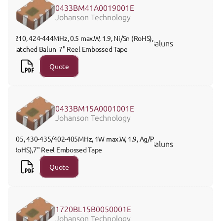
0433BM41A0019001E
Johanson Technology
1210, 424-444MHz, 0.5 max.W, 1.9, Ni/Sn (RoHS), 
Baluns
Matched Balun  7" Reel Embossed Tape
Quote
0433BM15A0001001E
Johanson Technology
 805, 430-435/402-405MHz, 1W max.W, 1.9, Ag/Pt 
Baluns
(RoHS),7" Reel Embossed Tape
Quote
1720BL15B0050001E
Johanson Technology