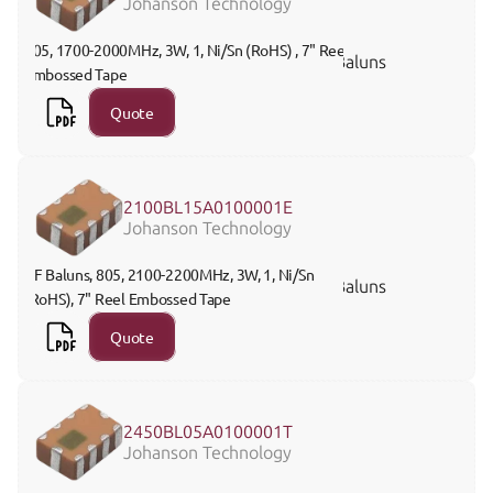
Johanson Technology
805, 1700-2000MHz, 3W, 1, Ni/Sn (RoHS) , 7" Reel 
Baluns
Embossed Tape
Quote
2100BL15A0100001E
Johanson Technology
RF Baluns, 805, 2100-2200MHz, 3W, 1, Ni/Sn 
Baluns
(RoHS), 7" Reel Embossed Tape
Quote
2450BL05A0100001T
Johanson Technology