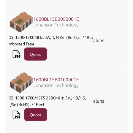
1600BL15B0050001E
Johanson Technology
805, 1500-1700MHz, 3W, 1, Ni/Sn (RoHS), , 7" Reel 
Baluns
Embossed Tape
Quote
1600BL15B0100001E
Johanson Technology
805, 1500-1700/1275-2200MHz, 3W, 1.0/1.5, 
Baluns
Ni/Sn (RoHS), 7" Reel
Quote