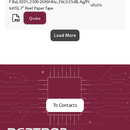
RF Bal, 0201, 2300-2690MHz, 2W, 0.55dB, Ag/Pt 
Baluns
(RoHS), 7" Reel Paper Tape
Quote
Load More
Contact us now
To Contacts