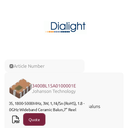
Article Number
3400BL15A0100001E
Johanson Technology
805, 1800-5000MHz, 3W, 1, Ni/Sn (RoHS), 1.8 - 
Baluns
5.0GHz Wideband Ceramic Balun,7" Reel 
Quote