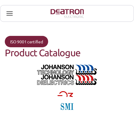
ISO 9001 certified
Product Catalogue