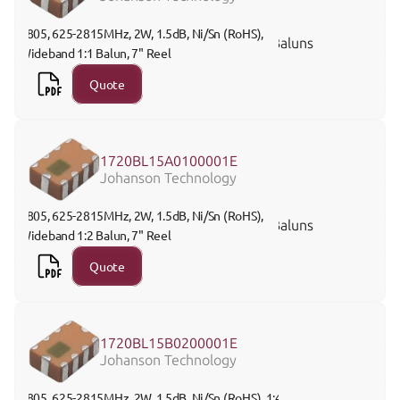
0805, 625-2815MHz, 2W, 1.5dB, Ni/Sn (RoHS), 
Baluns
Wideband 1:1 Balun, 7" Reel 
Quote
1720BL15A0100001E
Johanson Technology
0805, 625-2815MHz, 2W, 1.5dB, Ni/Sn (RoHS), 
Baluns
Wideband 1:2 Balun, 7" Reel
Quote
1720BL15B0200001E
Johanson Technology
0805, 625-2815MHz, 2W, 1.5dB, Ni/Sn (RoHS), 1:4 