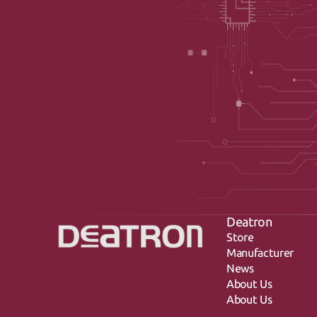
Deatron
Store
Manufacturer
News
About Us
About Us