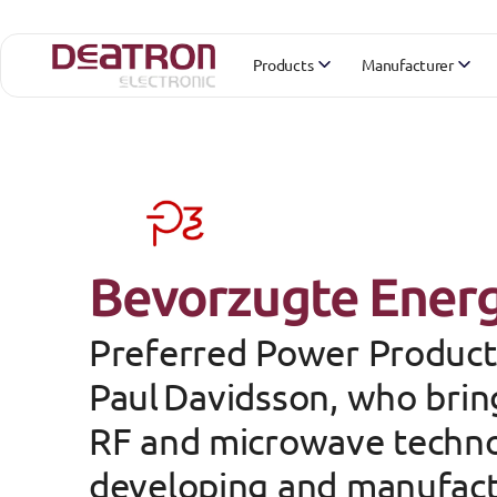
Products
Manufacturer
Bevorzugte Ener
Preferred Power Product
Paul Davidsson
, who brin
RF and microwave technol
developing and manufactu