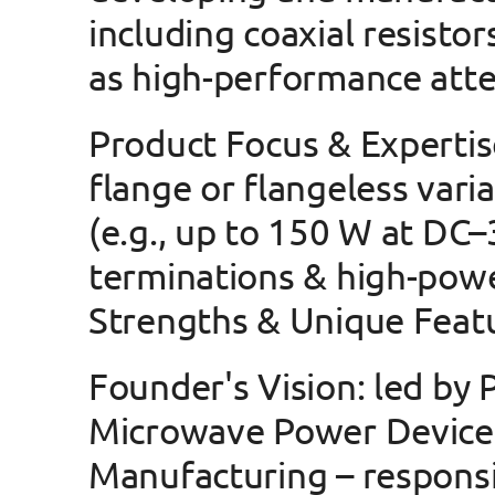
including 
coaxial resistor
as 
high-performance atte
Product Focus & Expertis
flange or flangeless vari
(e.g., up to 150 W at DC–
terminations & high-pow
Strengths & Unique Feat
Founder's Vision
: led by
Microwave Power Device
Manufacturing – responsib