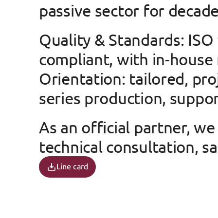
passive sector for decade
Quality & Standards
: ISO
compliant, with in-house
Orientation
: tailored, pr
series production, suppor
As an official partner, w
technical consultation, sa
Line card