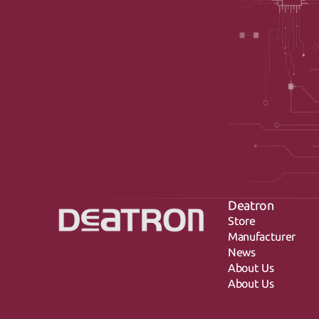
Deatron
Store
Manufacturer
News
About Us
About Us