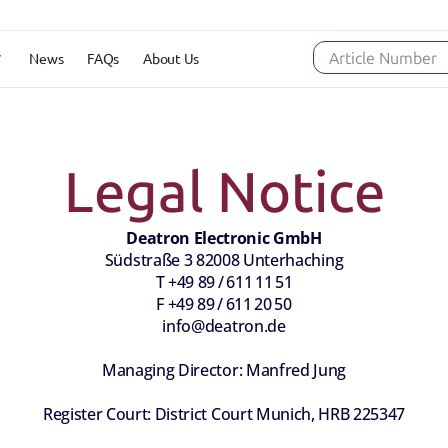
News
FAQs
About Us
Article Number
Legal Notice
Deatron Electronic GmbH
Südstraße 3 82008 Unterhaching
T +49 89 / 611 11 51
F +49 89 / 611 20 50
info@deatron.de
Managing Director: Manfred Jung
Register Court: District Court Munich, HRB 225347