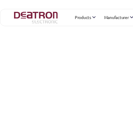
Products
Manufacturer