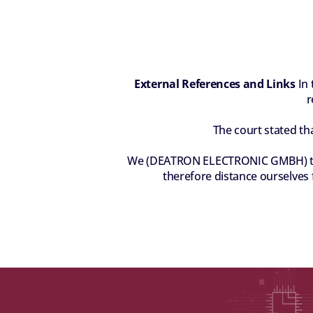
External References and Links
 In
r
The court stated th
We (DEATRON ELECTRONIC GMBH) there
therefore distance ourselves f