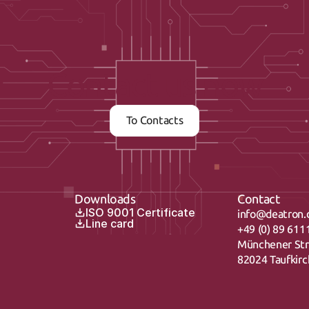
Contact us now
To Contacts
Downloads
Contact
ISO 9001 Certificate
info@deatron.
Line card
+49 (0) 89 611
Münchener St
82024 Taufkir