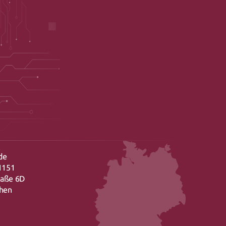
de
1151
raße 6D
chen