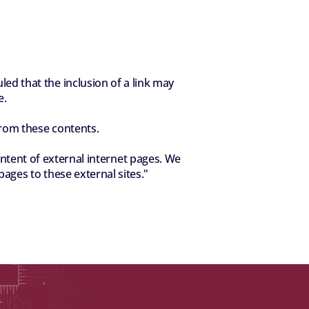
d that the inclusion of a link may 
e.
from these contents.
ent of external internet pages. We 
pages to these external sites."