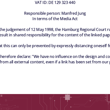
VAT ID: DE 129 323 440
Responsible person: Manfred Jung
In terms of the Media Act
 the judgement of 12 May 1998, the Hamburg Regional Court rule
esult in shared responsibility for the content of the linked pag
at this can only be prevented by expressly distancing oneself 
fore declare: "We have no influence on the design and cont
rom all external content, even if a link has been set from our 