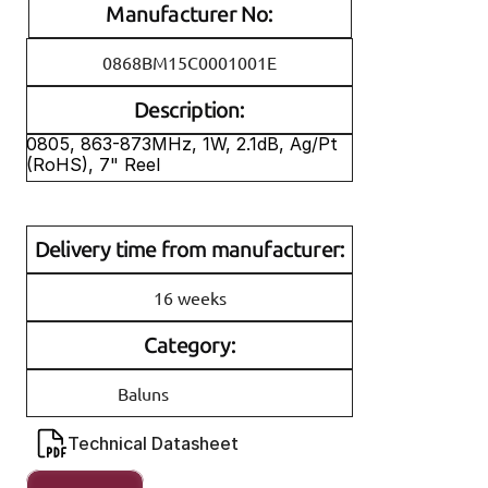
Manufacturer No:
0868BM15C0001001E
Description:
0805, 863-873MHz, 1W, 2.1dB, Ag/Pt 
(RoHS), 7" Reel 
Delivery time from manufacturer:
16 weeks
Category:
Baluns
Technical Datasheet