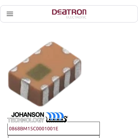
Johanson Technology
0868BM15C0001001E