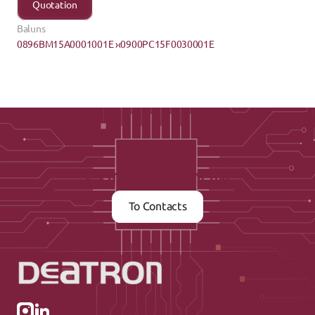
Quotation
Baluns
0896BM15A0001001E ›
‹0900PC15F0030001E
Contact us now
To Contacts