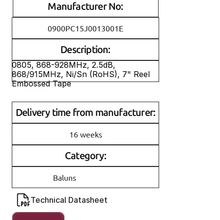
Manufacturer No:
0900PC15J0013001E
Description:
0805, 868-928MHz, 2.5dB, 
868/915MHz, Ni/Sn (RoHS), 7" Reel 
Embossed Tape
Delivery time from manufacturer:
16 weeks
Category:
Baluns
Technical Datasheet