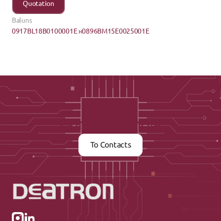
Quotation
Baluns
0917BL18B0100001E ›
‹0896BM15E0025001E
Contact us now
To Contacts