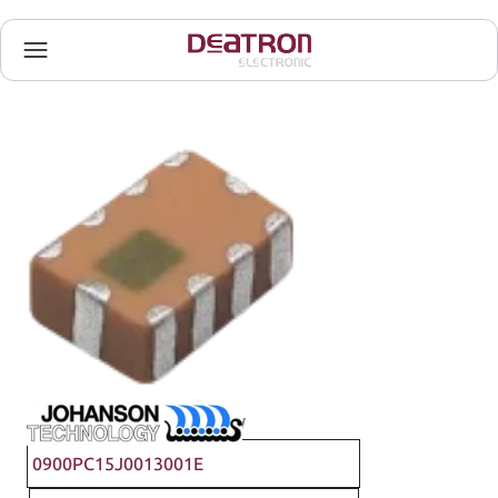
Johanson Technology
0900PC15J0013001E