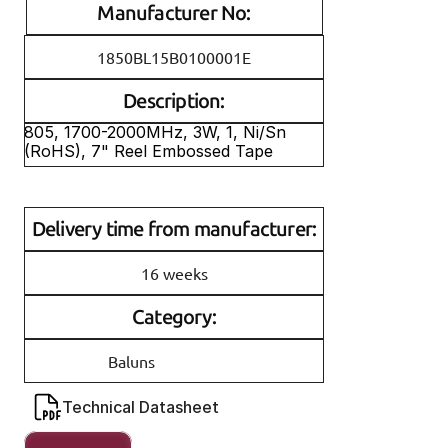
Manufacturer No:
1850BL15B0100001E
Description:
805, 1700-2000MHz, 3W, 1, Ni/Sn 
(RoHS), 7" Reel Embossed Tape
Delivery time from manufacturer:
16 weeks
Category:
Baluns
Technical Datasheet