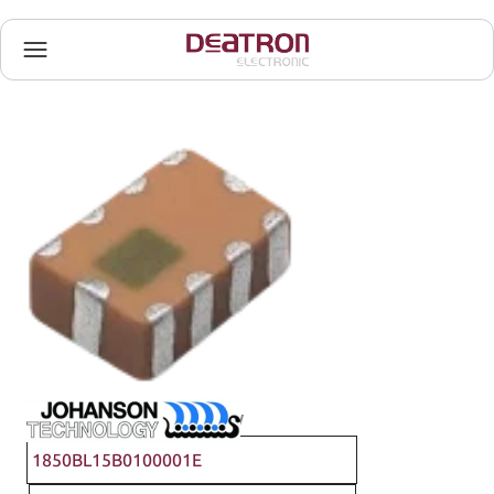
Johanson Technology
1850BL15B0100001E