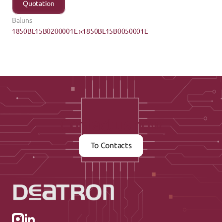
Quotation
Baluns
1850BL15B0200001E ›
‹1850BL15B0050001E
Contact us now
To Contacts