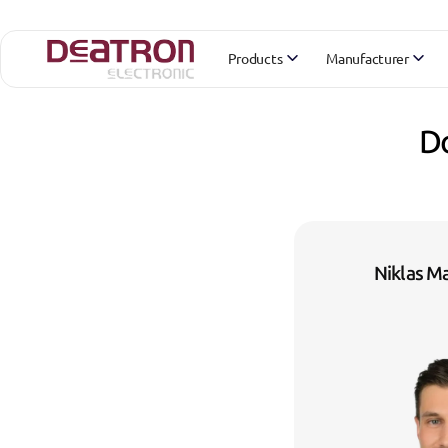
Products
Manufacturer
Do
Niklas M