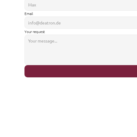
Email
Your request