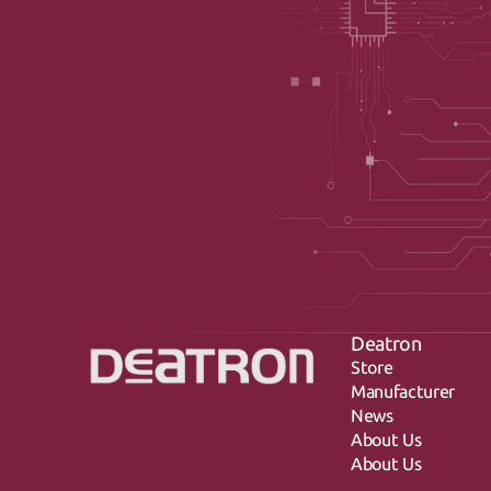
Deatron
Store
Manufacturer
News
About Us
About Us