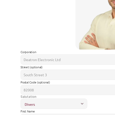
Corporation
Street (optional)
Postal Code (optional)
Salutation
First Name