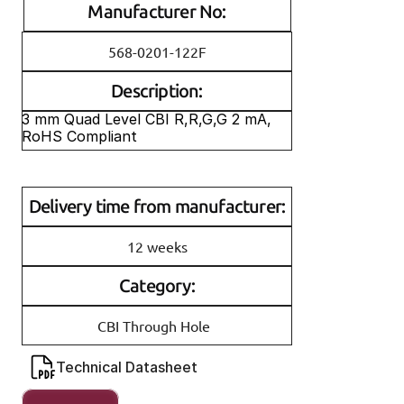
Manufacturer No:
568-0201-122F
Description:
3 mm Quad Level CBI R,R,G,G 2 mA, 
RoHS Compliant
Delivery time from manufacturer:
12 weeks
Category:
CBI Through Hole
Technical Datasheet