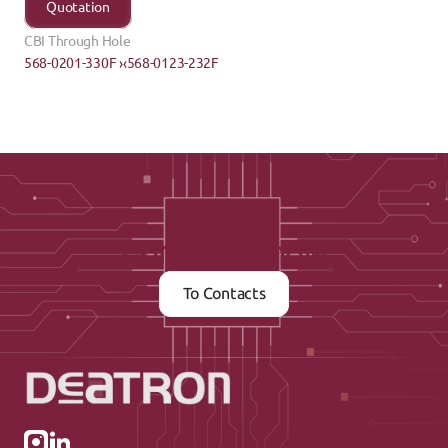
Quotation
CBI Through Hole
568-0201-330F ›
‹568-0123-232F
Contact us now
To Contacts