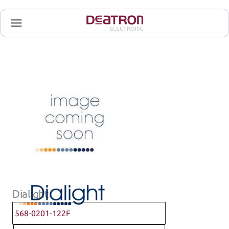
Dialight
568-0201-122F