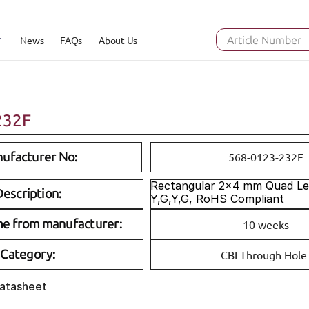
News
FAQs
About Us
Article Number
232F
ufacturer No:
568-0123-232F
Rectangular 2x4 mm Quad Lev
escription:
Y,G,Y,G, RoHS Compliant
me from manufacturer:
10 weeks
Category:
CBI Through Hole
Datasheet