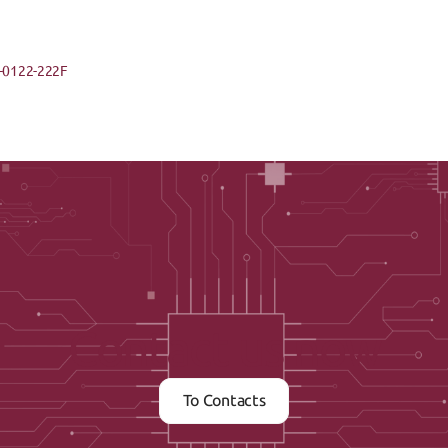
-0122-222F
Contact us now
To Contacts