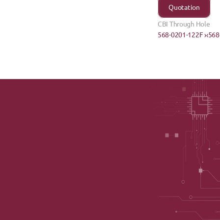
Quotation
CBI Through Hole
568-0201-122F ›
‹568