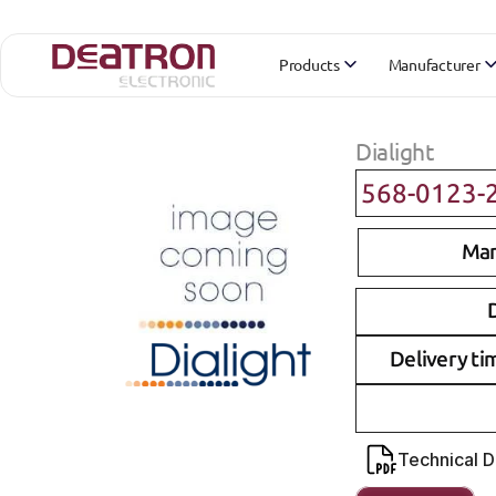
Products
Manufacturer
Dialight
568-0123-
Man
D
Delivery ti
Technical 