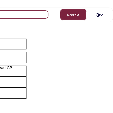
Select Langua
Kontakt
el CBI 