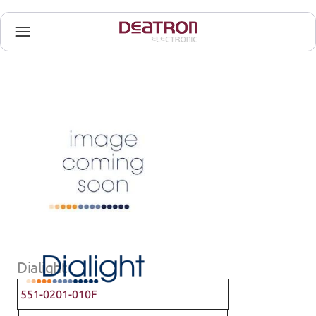
Dialight
551-0201-010F