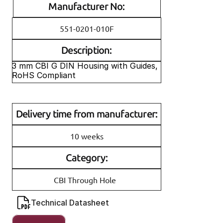
Manufacturer No:
551-0201-010F
Description:
3 mm CBI G DIN Housing with Guides, 
RoHS Compliant
Delivery time from manufacturer:
10 weeks
Category:
CBI Through Hole
Technical Datasheet