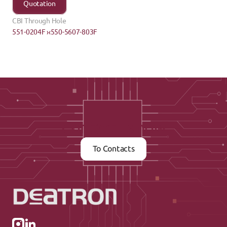
Quotation
CBI Through Hole
551-0204F ›
‹550-5607-803F
Contact us now
To Contacts