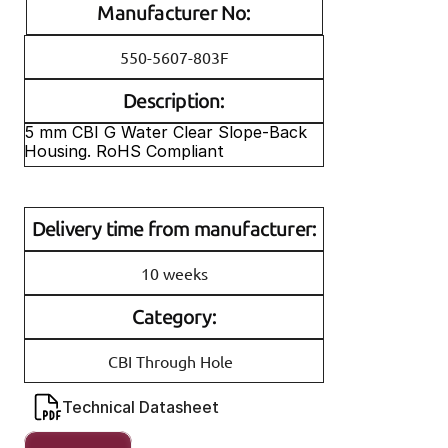
Manufacturer No:
550-5607-803F
Description:
5 mm CBI G Water Clear Slope-Back 
Housing. RoHS Compliant
Delivery time from manufacturer:
10 weeks
Category:
CBI Through Hole
Technical Datasheet