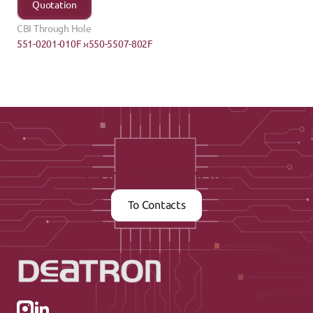
Quotation
CBI Through Hole
551-0201-010F ›
‹550-5507-802F
Contact us now
To Contacts