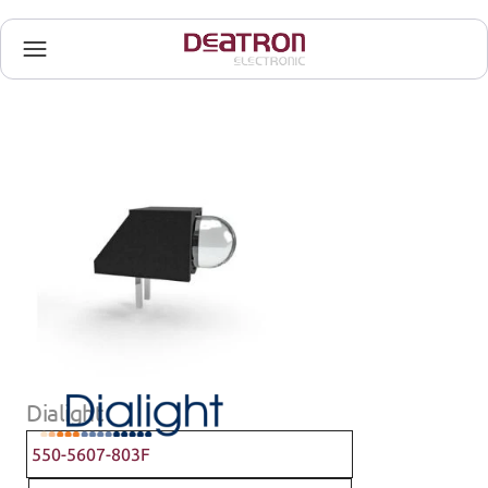
Dialight
550-5607-803F