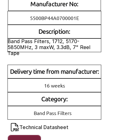
Manufacturer No:
5500BP44A0700001E
Description:
Band Pass Filters, 1712, 5170-
5850MHz, 3 maxW, 3.3dB, 7" Reel 
Tape
Delivery time from manufacturer:
16 weeks
Category:
Band Pass Filters
Technical Datasheet