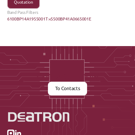
Quotation
Band Pass Filters
6100BP14A1955001T ›
‹5500BP41A0665001E
Contact us now
To Contacts