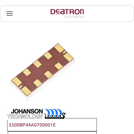
Johanson Technology
5500BP44A0700001E