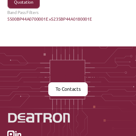
Quotation
Band Pass Filters
5500BP44A0700001E ›
‹5235BP44A0180001E
Contact us now
To Contacts