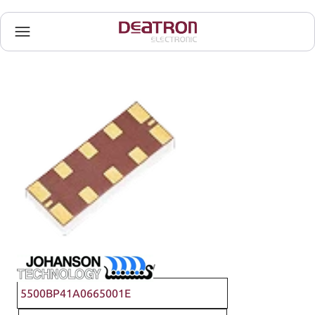
Johanson Technology
5500BP41A0665001E