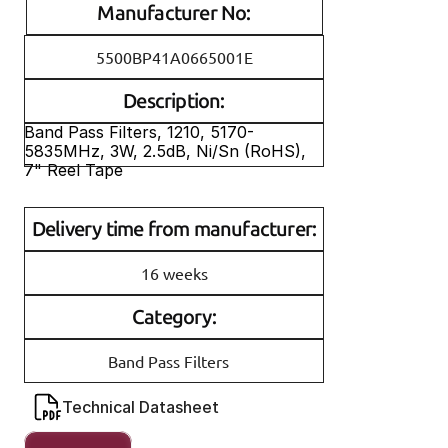
Manufacturer No:
5500BP41A0665001E
Description:
Band Pass Filters, 1210, 5170-
5835MHz, 3W, 2.5dB, Ni/Sn (RoHS), 
7" Reel Tape
Delivery time from manufacturer:
16 weeks
Category:
Band Pass Filters
Technical Datasheet