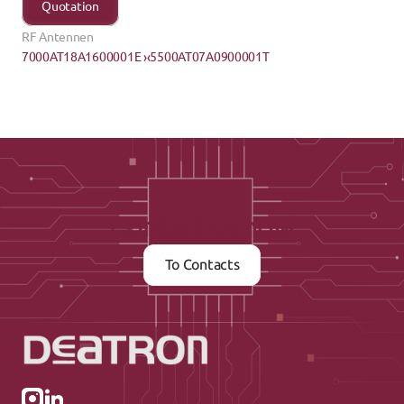
Quotation
RF Antennen
7000AT18A1600001E ›
‹5500AT07A0900001T
Contact us now
To Contacts