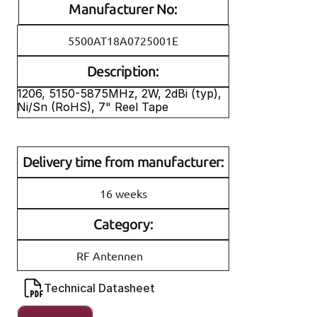
Manufacturer No:
5500AT18A0725001E
Description:
1206, 5150-5875MHz, 2W, 2dBi (typ), 
Ni/Sn (RoHS), 7" Reel Tape
Delivery time from manufacturer:
16 weeks
Category:
RF Antennen
Technical Datasheet