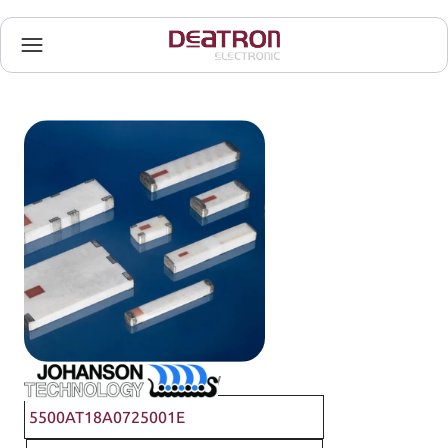
Johanson Technology
5500AT18A0725001E