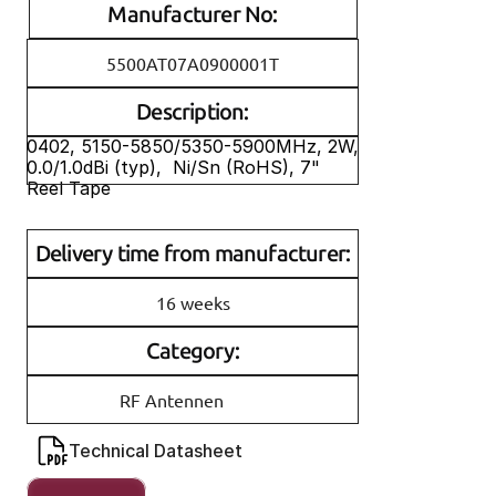
Manufacturer No:
5500AT07A0900001T
Description:
0402, 5150-5850/5350-5900MHz, 2W, 
0.0/1.0dBi (typ),  Ni/Sn (RoHS), 7" 
Reel Tape
Delivery time from manufacturer:
16 weeks
Category:
RF Antennen
Technical Datasheet