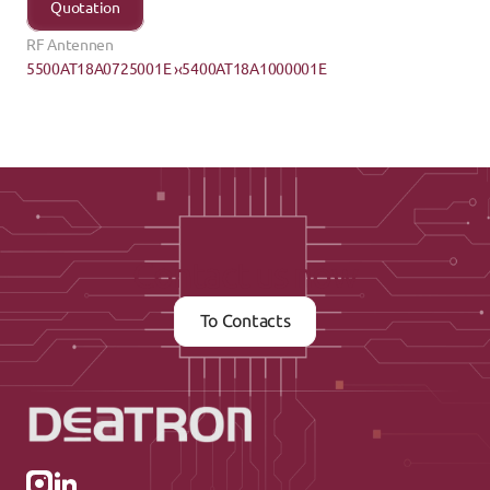
Quotation
RF Antennen
5500AT18A0725001E ›
‹5400AT18A1000001E
Contact us now
To Contacts