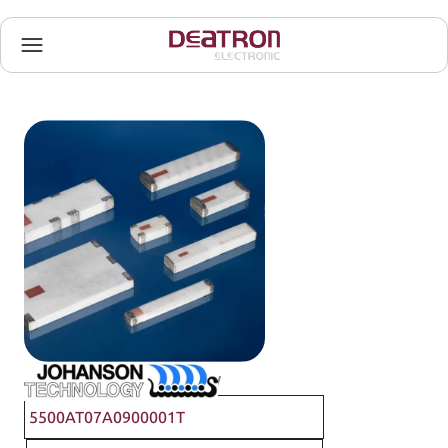
Johanson Technology
5500AT07A0900001T