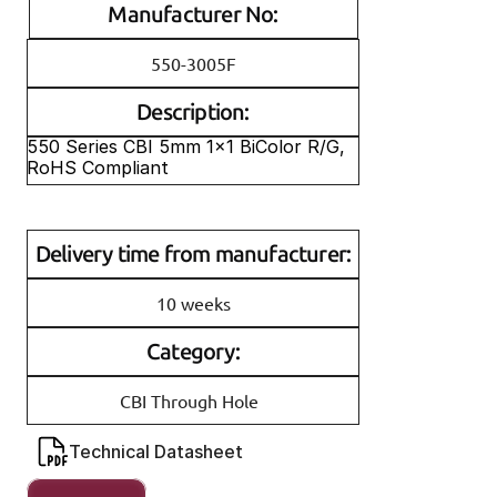
Manufacturer No:
550-3005F
Description:
550 Series CBI 5mm 1x1 BiColor R/G, 
RoHS Compliant
Delivery time from manufacturer:
10 weeks
Category:
CBI Through Hole
Technical Datasheet