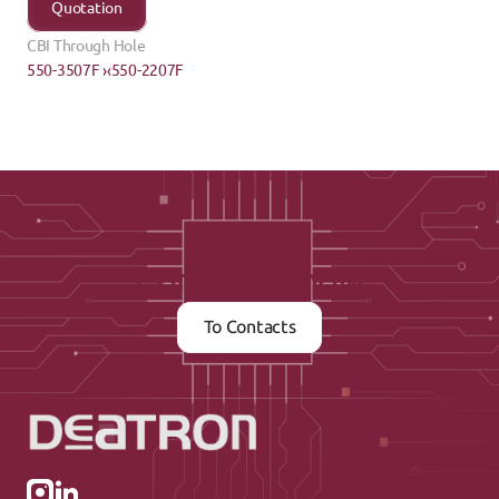
Quotation
CBI Through Hole
550-3507F ›
‹550-2207F
Contact us now
To Contacts