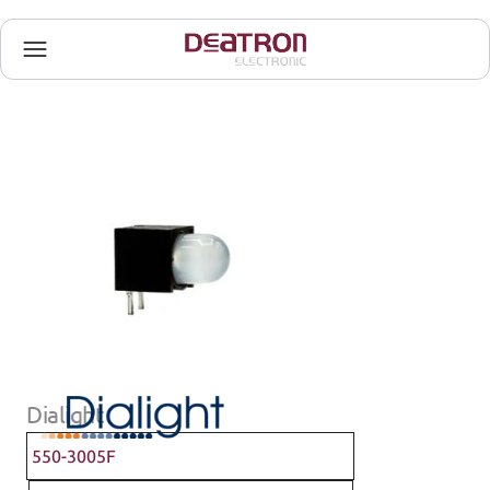
Dialight
550-3005F