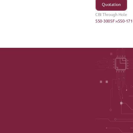
Quotation
CBI Through Hole
550-3005F ›
‹550-171