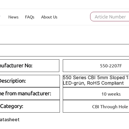
News
FAQs
About Us
Article Number
ufacturer No:
550-2207F
550 Series CBI 5mm Sloped 1x1
escription:
LED-grün, RoHS Compliant
me from manufacturer:
10 weeks
Category:
CBI Through Hole
Datasheet