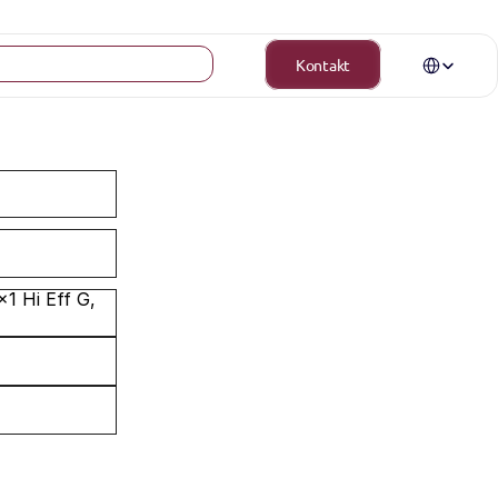
Select Langua
Kontakt
 Hi Eff G, 