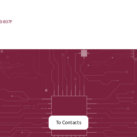
0-807F
Contact us now
To Contacts