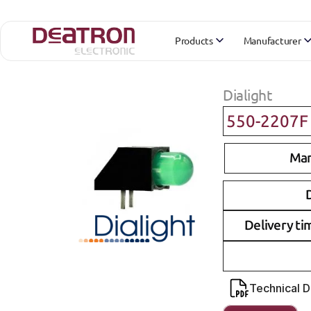
Products
Manufacturer
Dialight
550-2207F
Man
D
Delivery ti
Technical 