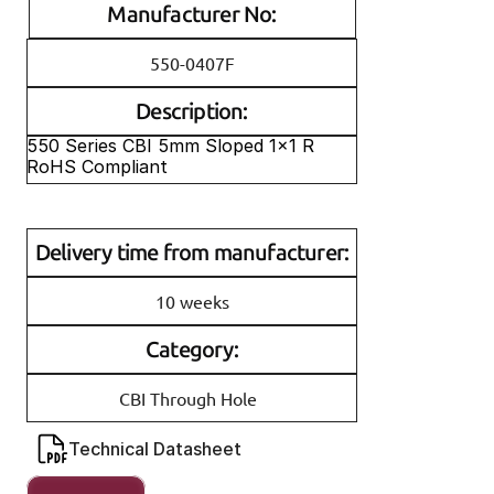
Manufacturer No:
550-0407F
Description:
550 Series CBI 5mm Sloped 1x1 R 
RoHS Compliant
Delivery time from manufacturer:
10 weeks
Category:
CBI Through Hole
Technical Datasheet