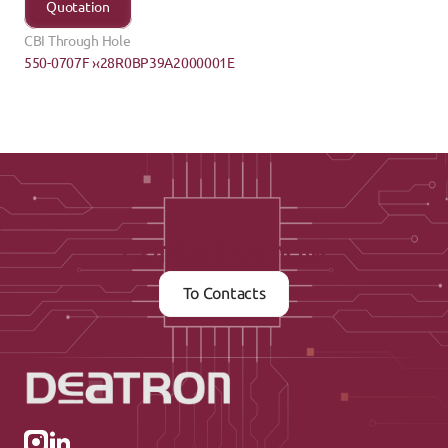
Quotation
CBI Through Hole
550-0707F ›
‹28R0BP39A2000001E
Contact us now
To Contacts