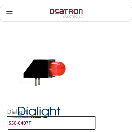
Dialight
550-0407F