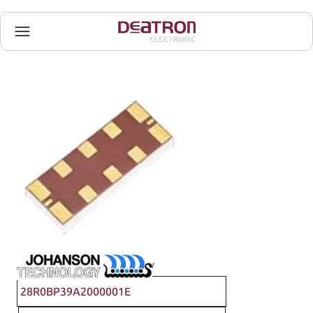
Johanson Technology
28R0BP39A2000001E