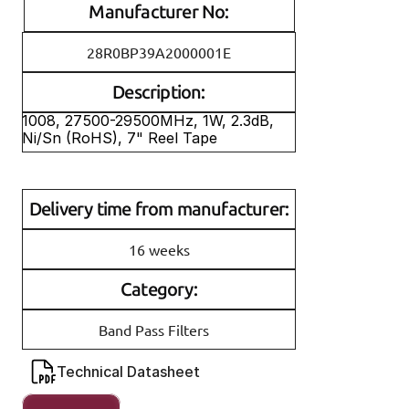
Manufacturer No:
28R0BP39A2000001E
Description:
1008, 27500-29500MHz, 1W, 2.3dB, 
Ni/Sn (RoHS), 7" Reel Tape
Delivery time from manufacturer:
16 weeks
Category:
Band Pass Filters
Technical Datasheet