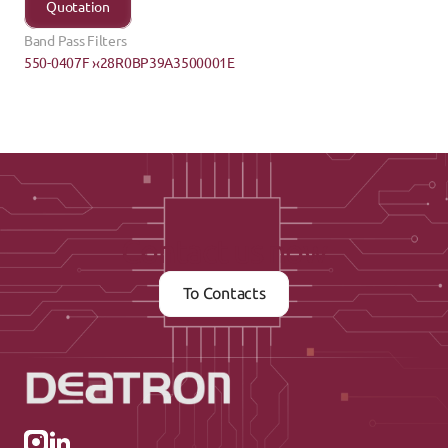
Quotation
Band Pass Filters
550-0407F ›
‹28R0BP39A3500001E
Contact us now
To Contacts