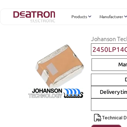
Products
Manufacturer
Johanson Tec
2450LP14
Man
D
Delivery ti
Technical 