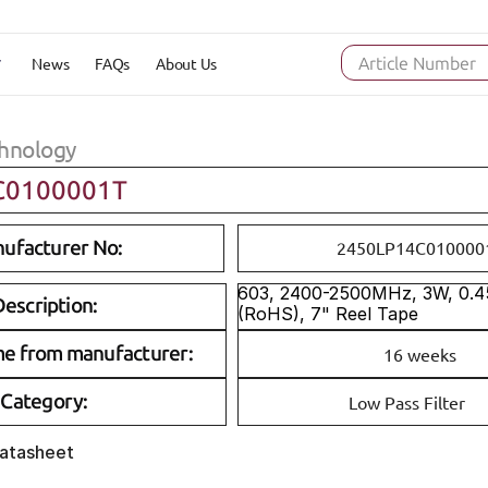
News
FAQs
About Us
Article Number
hnology
C0100001T
ufacturer No:
2450LP14C010000
603, 2400-2500MHz, 3W, 0.45
escription:
(RoHS), 7" Reel Tape
me from manufacturer:
16 weeks
Category:
Low Pass Filter
Datasheet