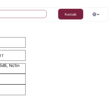
Select Langua
Kontakt
1T
dB, Ni/Sn 