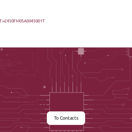
 ›
‹2450FM05A0045001T
Contact us now
To Contacts