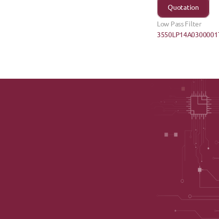
Quotation
Low Pass Filter
3550LP14A0300001T