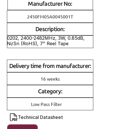
Manufacturer No:
2450FM05A0045001T
Description:
0202, 2400-2482MHz, 3W, 0.85dB, 
Ni/Sn (RoHS), 7" Reel Tape
Delivery time from manufacturer:
16 weeks
Category:
Low Pass Filter
Technical Datasheet