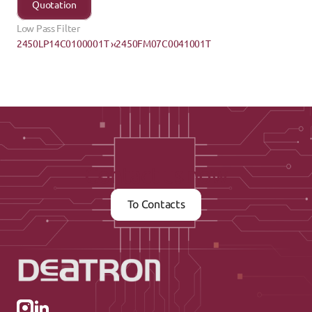
Quotation
Low Pass Filter
2450LP14C0100001T ›
‹2450FM07C0041001T
Contact us now
To Contacts