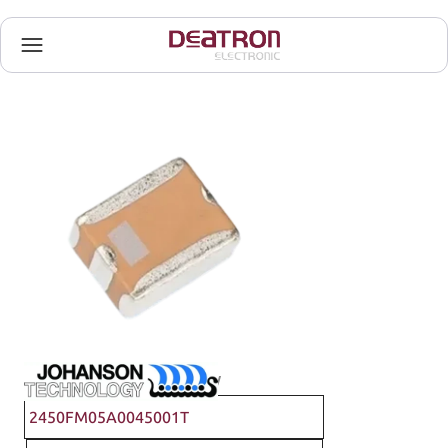
Johanson Technology
2450FM05A0045001T