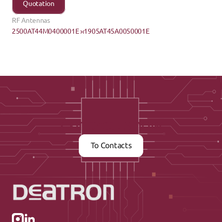
Quotation
RF Antennas
2500AT44M0400001E ›
‹1905AT45A0050001E
Contact us now
To Contacts