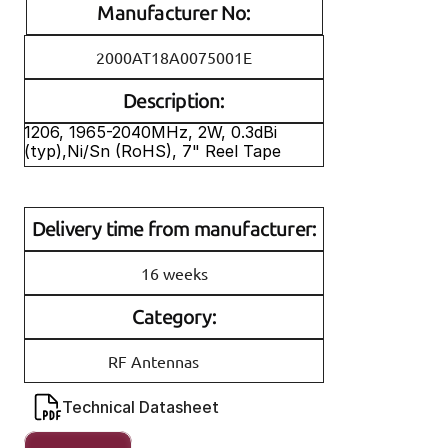
Manufacturer No:
2000AT18A0075001E
Description:
1206, 1965-2040MHz, 2W, 0.3dBi 
(typ),Ni/Sn (RoHS), 7" Reel Tape
Delivery time from manufacturer:
16 weeks
Category:
RF Antennas
Technical Datasheet