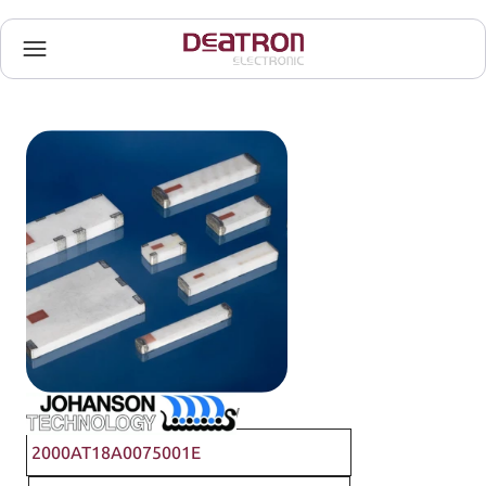
Johanson Technology
2000AT18A0075001E