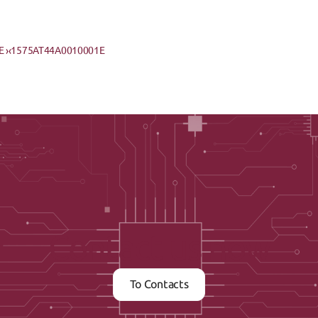
 ›
‹1575AT44A0010001E
Contact us now
To Contacts