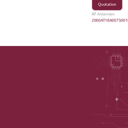
Quotation
RF Antennen
2000AT18A0075001E