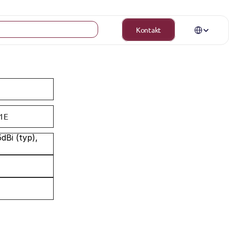
Select Langua
Kontakt
1E
Bi (typ), 