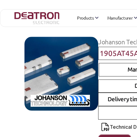
Products
Manufacturer
Johanson Tec
1905AT45
Man
D
Delivery ti
Technical 