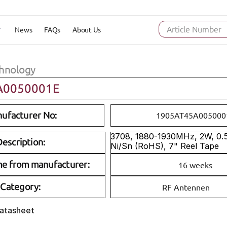
News
FAQs
About Us
Article Number
hnology
A0050001E
ufacturer No:
1905AT45A005000
3708, 1880-1930MHz, 2W, 0.5d
escription:
Ni/Sn (RoHS), 7" Reel Tape
me from manufacturer:
16 weeks
Category:
RF Antennen
Datasheet