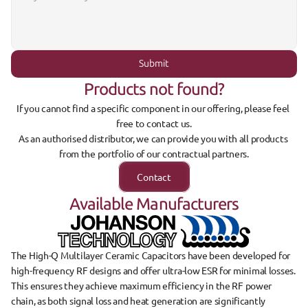
Submit
Products not found?
If you cannot find a specific component in our offering, please feel 
free to contact us.
As an authorised distributor, we can provide you with all products 
from the portfolio of our contractual partners.
Contact
Available Manufacturers
The 
High-Q Multilayer Ceramic Capacitors
 have been developed for 
high-frequency RF designs
 and offer 
ultra-low ESR
 for minimal losses. 
This ensures they achieve 
maximum efficiency in the RF power 
chain
, as both signal loss and heat generation are significantly 