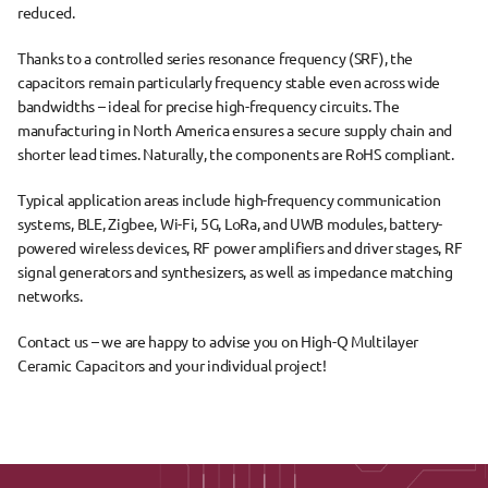
reduced.
Thanks to a 
controlled series resonance frequency (SRF)
, the 
capacitors remain particularly frequency stable even across 
wide 
bandwidths
 – ideal for precise high-frequency circuits. The 
manufacturing in North America
 ensures a secure supply chain and 
shorter lead times. Naturally, the components are 
RoHS compliant
.
Typical 
application areas
 include 
high-frequency communication 
systems
, 
BLE, Zigbee, Wi-Fi, 5G, LoRa, and UWB modules
, 
battery-
powered wireless devices
, 
RF power amplifiers and driver stages
, 
RF 
signal generators and synthesizers
, as well as 
impedance matching 
networks
.
Contact us – we are happy to advise you on High-Q Multilayer 
Ceramic Capacitors and your individual project!