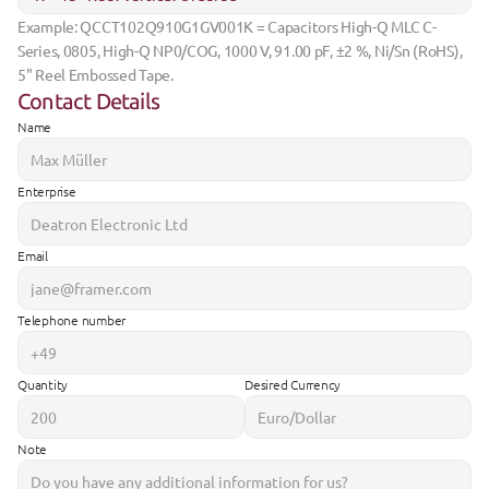
Example: QCCT102Q910G1GV001K = Capacitors High-Q MLC C-
Series, 0805, High-Q NP0/COG, 1000 V, 91.00 pF, ±2 %, Ni/Sn (RoHS), 
5" Reel Embossed Tape.
Contact Details
Name
Enterprise
Email
Telephone number
Quantity
Desired Currency
Note