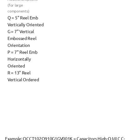
(for large 
components)
Q = 5" Reel Emb 
Vertically Oriented
G = 7" Vertical 
Embossed Reel 
Orientation
P = 7" Reel Emb 
Horizontally 
Oriented
R = 13" Reel 
Vertical Ordered
Example: 
QCCT102Q910G1GV001K
 = Capacitors High-Q MLC C-