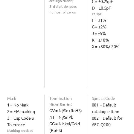
are significant;
C = ±0.25pF
3rd digit denotes 
D = ±0.5pF
number of zeros
≥10pF:
F = ±1%
G = ±2%
J = ±5%
K = ±10%
X = +80%/-20%
Mark
Termination
Special Code
Nickel Barrier:
1 = No Mark
001 = Default 
GV = Ni/Sn (RoHS)
2 = EIA marking
catalogue item
NT = Ni/SnPb
3 = Cap Code & 
002 = Default for 
GG = Nickel/Gold 
Tolerance
AEC-Q200
(RoHS)
Marking on sizes 