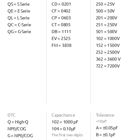
QS = S Serie
CD = 0201
250 = 25V
QE = E Serie
CF = 0402
500 = 50V
QL = L Serie
CP = 0603
201 = 200V
QC = C-Serie
CT = 0805
251 = 250V
QG = G-Serie
DB = 1111
501 = 500V
EV = 2525
102 = 1000V
FM = 3838
152 = 1500V
252 = 2500V
362 = 3600 V
722 = 7200V
DTC
Capacitance
Tolerance
<10pF:
Q = High-Q 
102 = 1000 pF
A = ±0.05pF
NP0/COG
104 = 0.10µF
B = ±0.1pF
The first two digits 
G = NP0/COG