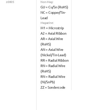
≥0805
Non-Mag:
GU = Cu/Sn (RoHS)
NC = Copper/Tin-
Lead
Magazine:
M1 = Microstrip
A2 = Axial Ribbon
AR = Axial Wire 
(RoHS)
AN = Axial Wire 
(Nickel/Tin-Lead)
RR = Radial Ribbon
RN = Radial Wire 
(RoHS)
RN = Radial Wire 
(Ni/SnPb)
ZZ = Sondercode