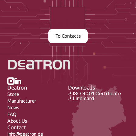
Contact us now
To Contacts
Deatron
Downloads
ISO 9001 Certificate
Store
Line card
Manufacturer
News
FAQ
About Us
Contact
info@deatron.de