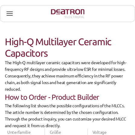
High-Q Multilayer Ceramic 
Capacitors
The 
High-Q multilayer ceramic capacitors
 were developed for 
high-
frequency RF designs
 and provide 
ultra-low ESR
 for minimal losses. 
Consequently, they achieve 
maximum efficiency in the RF power 
chain
, as both signal loss and heat generation are significantly 
reduced.
How to Order - Product Builder
The 
following list
 shows the possible configurations of the 
MLCCs
. 
The 
article number
 is determined by the 
chosen configuration
. 
Through the product inquiry, you can 
customize
 your desired MLCC 
and request it from us directly.
Unterfamilie
Größe
Voltage