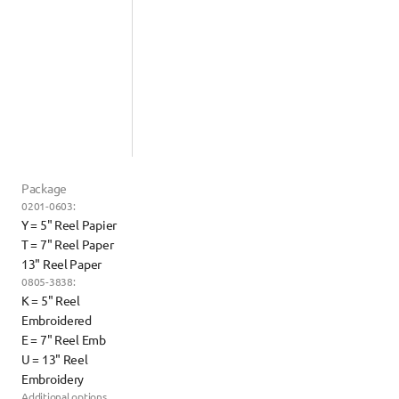
Package
0201-0603:
Y = 5" Reel Papier
T = 7" Reel Paper
13" Reel Paper
0805-3838:
K = 5" Reel 
Embroidered
E = 7" Reel Emb
U = 13" Reel 
Embroidery
Additional options 