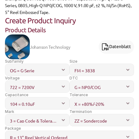
Series, 0805, High-Q NP0/COG, 1000 V, 91.00 pF, ±2 %, Ni/Sn (RoHS), 
5" Reel Embossed Tape.
Create Product Inquiry
Product Details
Johanson Technology
Datenblatt
Subfamily
Size
Voltage
DTC
Capacitance
Tolerance
Mark
Termination
Package