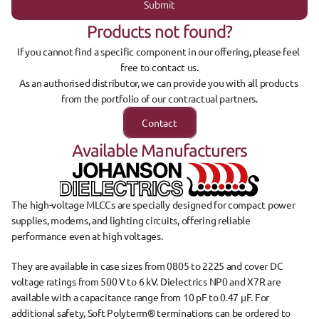
Submit
Products not found?
If you cannot find a specific component in our offering, please feel 
free to contact us.
As an authorised distributor, we can provide you with all products 
from the portfolio of our contractual partners.
Contact
Available Manufacturers
The 
high-voltage MLCCs
 are specially designed for 
compact power 
supplies, modems, and lighting circuits
, offering reliable 
performance even at high voltages.
They are available in 
case sizes from 0805 to 2225
 and cover 
DC 
voltage ratings from 500 V to 6 kV
. Dielectrics 
NP0
 and 
X7R
 are 
available with a 
capacitance range from 10 pF to 0.47 µF
. For 
additional safety, 
Soft Polyterm® terminations can be ordered to 