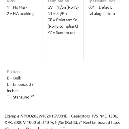
Mark
Termination
Spezieller Code
1 = No Mark
GV = Ni/Sn (RoHS)
001 = Default 
2 = EIA marking
NT = Sn/Pb
catalogue item
GF = Polyterm Sn 
(RoHS compliant)
ZZ = Sondercode
Package
B = Bulk
E = Embossed 7 
inches
T = Stanzung 7"
Example: 
VPDD202W102K1GV001E
 = Capacitors HVS PME, 1206, 
X7R, 2000 V, 1000 pF, ±10 %, Ni/Sn (RoHS), 7" Reel Embossed Tape.