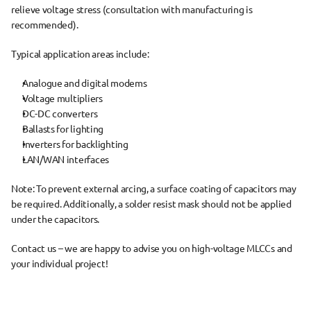
relieve voltage stress
 (consultation with manufacturing is 
recommended).
Typical 
application areas
 include:
Analogue and digital modems
Voltage multipliers
DC-DC converters
Ballasts for lighting
Inverters for backlighting
LAN/WAN interfaces
Note:
 To prevent external arcing, a 
surface coating of capacitors
 may 
be required. Additionally, 
a solder resist mask should not be applied 
under the capacitors
.
Contact us – we are happy to advise you on high-voltage MLCCs and 
your individual project!