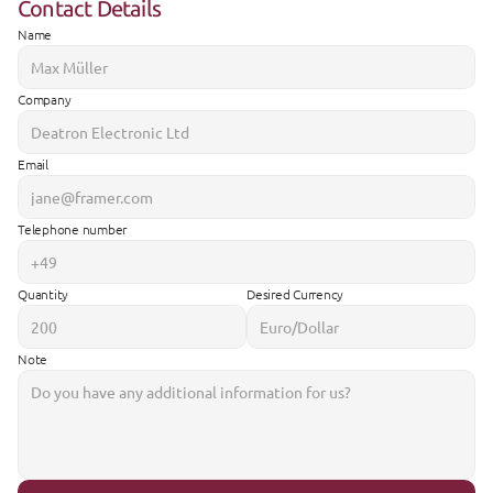
Contact Details
Name
Company
Email
Telephone number
Quantity
Desired Currency
Note