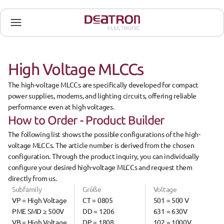
High Voltage MLCCs
The 
high-voltage MLCCs
 are specifically developed for 
compact 
power supplies, modems, and lighting circuits
, offering reliable 
performance even at high voltages.
How to Order - Product Builder
The 
following list
 shows the possible configurations of the 
high-
voltage MLCCs
. The 
article number
 is derived from the 
chosen 
configuration
. Through the product inquiry, you can 
individually 
configure
 your desired high-voltage MLCCs and request them 
directly from us.
Subfamily
Größe
Voltage
VP = High Voltage 
CT = 0805
501 = 500 V
PME SMD ≥ 500V
DD = 1206
631 = 630V
VB = High Voltage 
DP = 1808
102 = 1000V