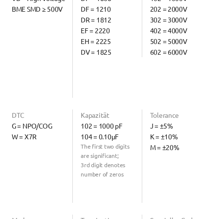
BME SMD ≥ 500V
DF = 1210
202 = 2000V
DR = 1812
302 = 3000V
EF = 2220
402 = 4000V
EH = 2225
502 = 5000V
DV = 1825
602 = 6000V
DTC
Kapazität
Tolerance
G = NPO/COG
102 = 1000 pF
J = ±5%
W = X7R
104 = 0.10µF
K = ±10%
The first two digits 
M = ±20%
are significant;
3rd digit denotes 
number of zeros