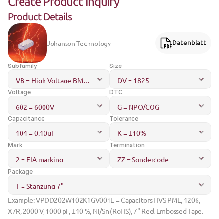
Create Product Inquiry
Product Details
Johanson Technology
Datenblatt
Subfamily
Size
Voltage
DTC
Capacitance
Tolerance
Mark
Termination
Package
Example: VPDD202W102K1GV001E = Capacitors HVS PME, 1206, 
X7R, 2000 V, 1000 pF, ±10 %, Ni/Sn (RoHS), 7" Reel Embossed Tape.