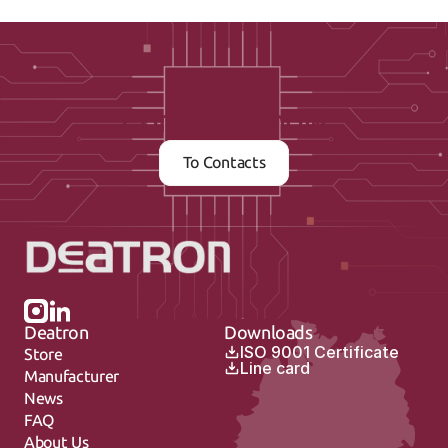
Contact us now
To Contacts
Deatron
Downloads
ISO 9001 Certificate
Store
Line card
Manufacturer
News
FAQ
About Us