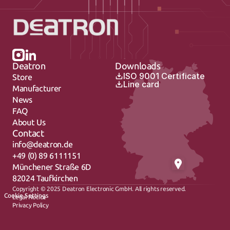
Deatron
Downloads
ISO 9001 Certificate
Store
Line card
Manufacturer
News
FAQ
About Us
Contact
info@deatron.de
+49 (0) 89 6111151
Münchener Straße 6D
82024 Taufkirchen
Copyright © 2025 Deatron Electronic GmbH. All rights reserved.
Cookie Settings
Legal Notice
Privacy Policy