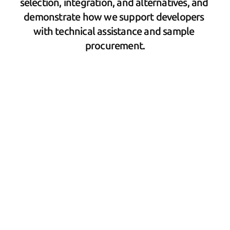
selection, integration, and alternatives, and 
demonstrate how we support developers 
with technical assistance and sample 
procurement.
RF antennas
What is an RF chip antenna 
and how is it constructed?
What frequency ranges do 
the antennas cover?
What advantages do LTCC 
chip antennas have over PCB 
or whip antennas?