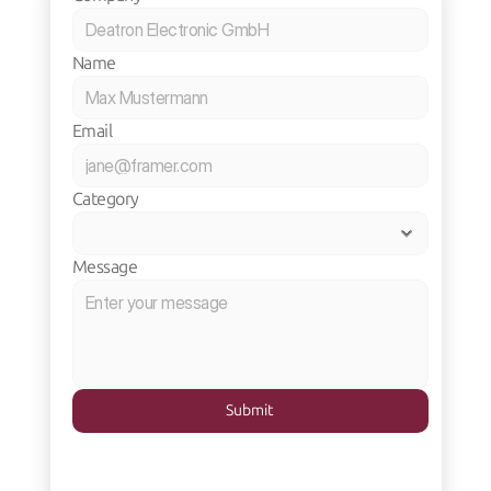
Name
Email
Category
Message
Submit