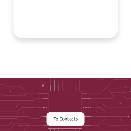
Contact us now
To Contacts