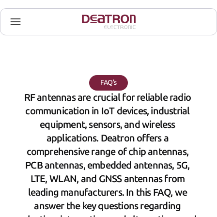
FAQ's
RF antennas are crucial for reliable radio 
communication in IoT devices, industrial 
equipment, sensors, and wireless 
applications. Deatron offers a 
comprehensive range of chip antennas, 
PCB antennas, embedded antennas, 5G, 
LTE, WLAN, and GNSS antennas from 
leading manufacturers. In this FAQ, we 
answer the key questions regarding 