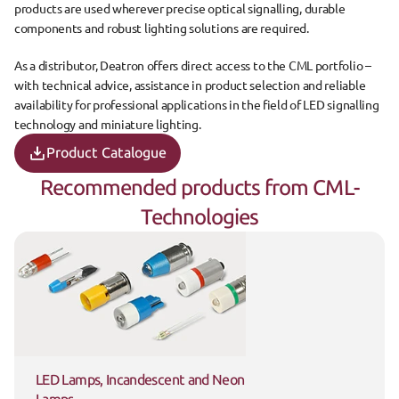
products are used wherever precise optical signalling, durable 
components and robust lighting solutions are required.
As a distributor, Deatron offers direct access to the CML portfolio – 
with technical advice, assistance in product selection and reliable 
availability for professional applications in the field of LED signalling 
technology and miniature lighting.
Product Catalogue
Recommended products from CML-
Technologies
LED Lamps, Incandescent and Neon 