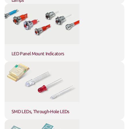
Lamps
LED Panel Mount Indicators
SMD LEDs, Through-Hole LEDs