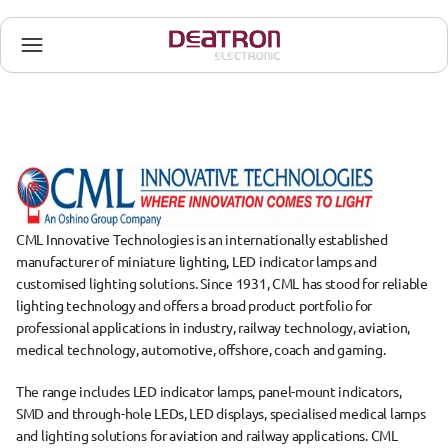
CML Innovative Technologies is an internationally established 
manufacturer of miniature lighting, LED indicator lamps and 
customised lighting solutions. Since 1931, CML has stood for reliable 
lighting technology and offers a broad product portfolio for 
professional applications in industry, railway technology, aviation, 
medical technology, automotive, offshore, coach and gaming.
The range includes LED indicator lamps, panel-mount indicators, 
SMD and through-hole LEDs, LED displays, specialised medical lamps 
and lighting solutions for aviation and railway applications. CML 