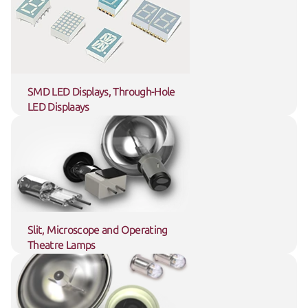
SMD LED Displays, Through-Hole 
LED Displaays
Slit, Microscope and Operating 
Theatre Lamps