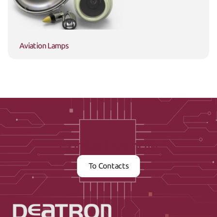
Aviation Lamps
Contact us now
To Contacts