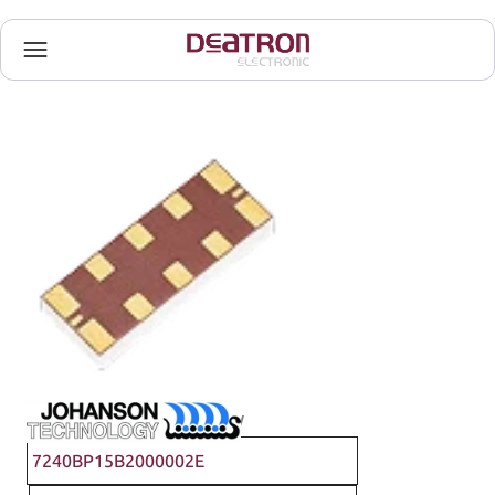
Johanson Technology
7240BP15B2000002E