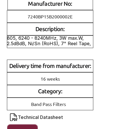
Manufacturer No:
7240BP15B2000002E
Description:
805, 6240 - 8240MHz, 3W max.W, 
2.5dBdB, Ni/Sn (RoHS), 7" Reel Tape, 
Delivery time from manufacturer:
16 weeks
Category:
Band Pass Filters
Technical Datasheet