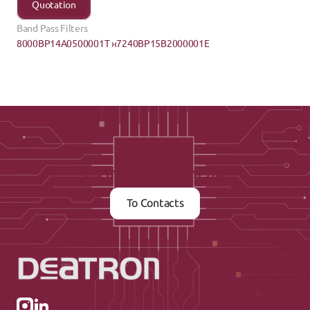
Quotation
Band Pass Filters
8000BP14A0500001T ›
‹7240BP15B2000001E
Contact us now
To Contacts