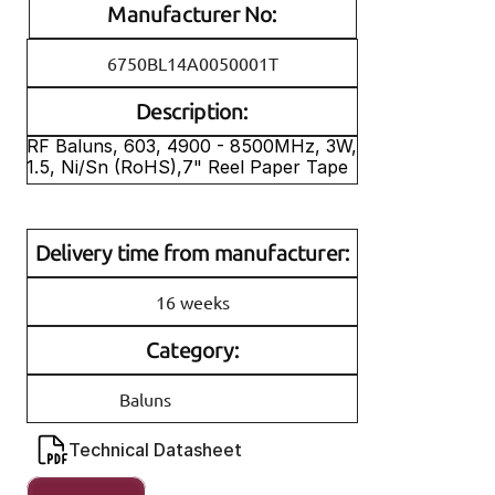
Manufacturer No:
6750BL14A0050001T
Description:
RF Baluns, 603, 4900 - 8500MHz, 3W, 
1.5, Ni/Sn (RoHS),7" Reel Paper Tape
Delivery time from manufacturer:
16 weeks
Category:
Baluns
Technical Datasheet