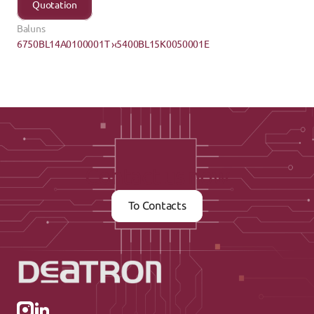
Quotation
Baluns
6750BL14A0100001T ›
‹5400BL15K0050001E
Contact us now
To Contacts