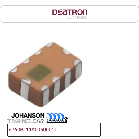
Johanson Technology
6750BL14A0050001T