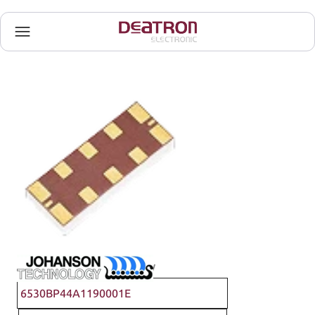
Johanson Technology
6530BP44A1190001E