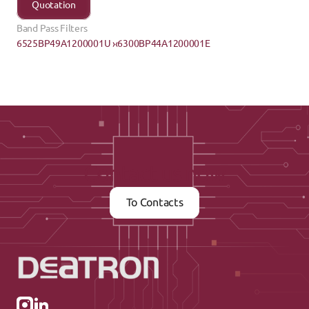
Quotation
Band Pass Filters
6525BP49A1200001U ›
‹6300BP44A1200001E
Contact us now
To Contacts