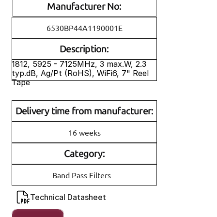
Manufacturer No:
6530BP44A1190001E
Description:
1812, 5925 - 7125MHz, 3 max.W, 2.3 
typ.dB, Ag/Pt (RoHS), WiFi6, 7" Reel 
Tape
Delivery time from manufacturer:
16 weeks
Category:
Band Pass Filters
Technical Datasheet