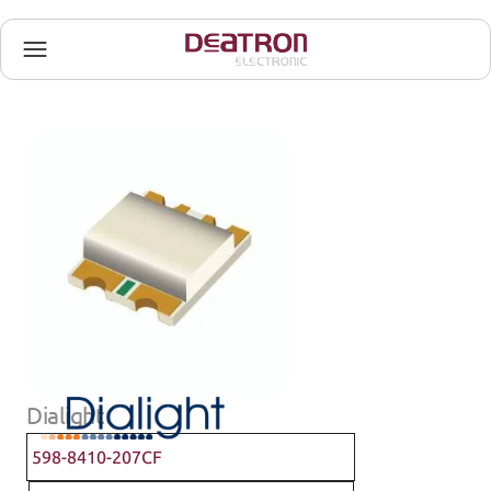
Dialight
598-8410-207CF