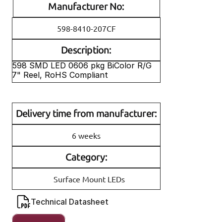
Manufacturer No:
598-8410-207CF
Description:
598 SMD LED 0606 pkg BiColor R/G 
7" Reel, RoHS Compliant
Delivery time from manufacturer:
6 weeks
Category:
Surface Mount LEDs
Technical Datasheet