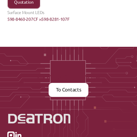
Quotation
Surface Mount LEDs
598-8460-207CF ›
‹598-8281-107F
Contact us now
To Contacts