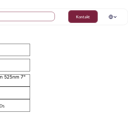
Select Langua
Kontakt
n 525nm 7" 
EDs