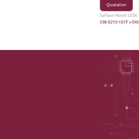
Quotation
Surface Mount LEDs
598-8210-107F ›
‹598