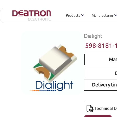
Products
Manufacturer
Dialight
598-8181-
Man
D
Delivery ti
Technical 