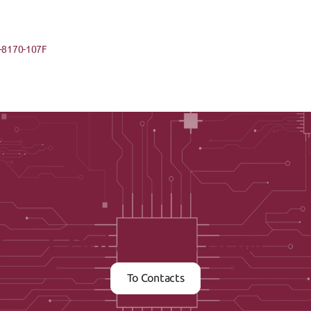
-8170-107F
Contact us now
To Contacts