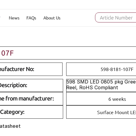
News
FAQs
About Us
Article Number
107F
ufacturer No:
598-8181-107F
598 SMD LED 0805 pkg Gree
escription:
Reel, RoHS Compliant
me from manufacturer:
6 weeks
Category:
Surface Mount L
Datasheet