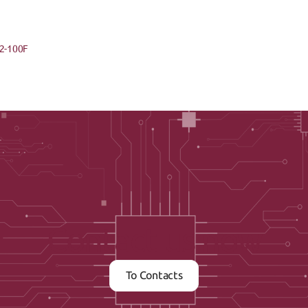
2-100F
Contact us now
To Contacts