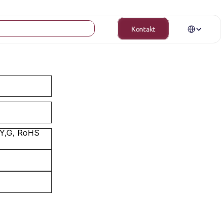
Select Langua
Kontakt
 Y,G, RoHS 