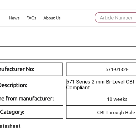
News
FAQs
About Us
Article Number
ufacturer No:
571-0132F
571 Series 2 mm Bi-Level CBI
escription:
Compliant
me from manufacturer:
10 weeks
Category:
CBI Through Hole
Datasheet