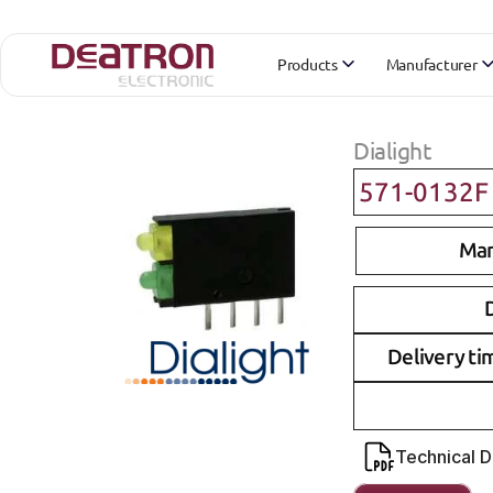
Products
Manufacturer
Dialight
571-0132F
Man
D
Delivery ti
Technical 