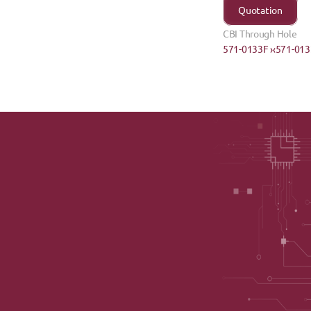
Quotation
CBI Through Hole
571-0133F ›
‹571-013