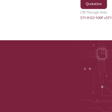
Quotation
CBI Through Hole
571-0122-100F ›
‹571