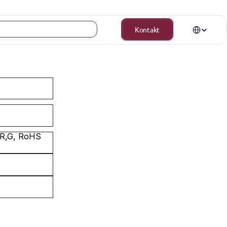
Select Langua
Kontakt
 R,G, RoHS 