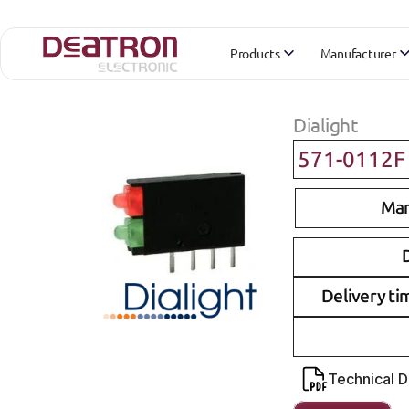
Products
Manufacturer
Dialight
571-0112F
Man
D
Delivery ti
Technical 