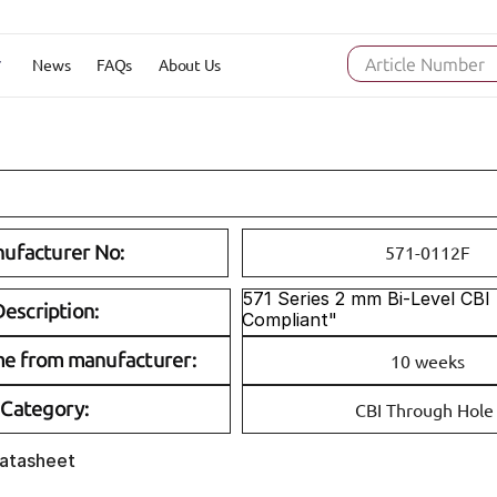
News
FAQs
About Us
Article Number
ufacturer No:
571-0112F
571 Series 2 mm Bi-Level CBI
escription:
Compliant"
me from manufacturer:
10 weeks
Category:
CBI Through Hole
Datasheet