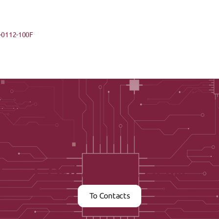
-0112-100F
Contact us now
To Contacts