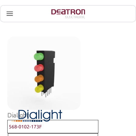
Dialight
568-0102-173F