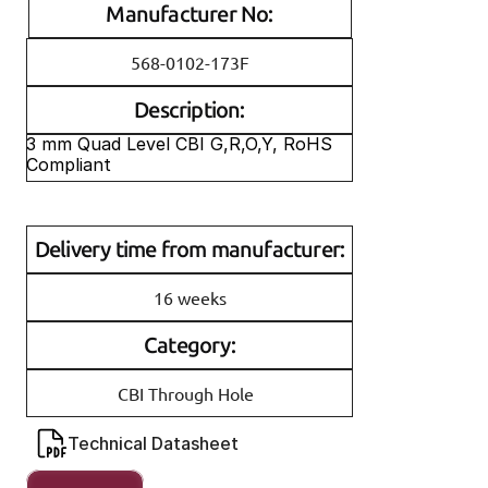
Manufacturer No:
568-0102-173F
Description:
3 mm Quad Level CBI G,R,O,Y, RoHS 
Compliant
Delivery time from manufacturer:
16 weeks
Category:
CBI Through Hole
Technical Datasheet