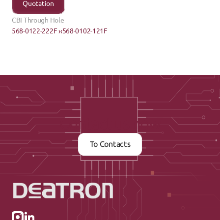
Quotation
CBI Through Hole
568-0122-222F ›
‹568-0102-121F
Contact us now
To Contacts