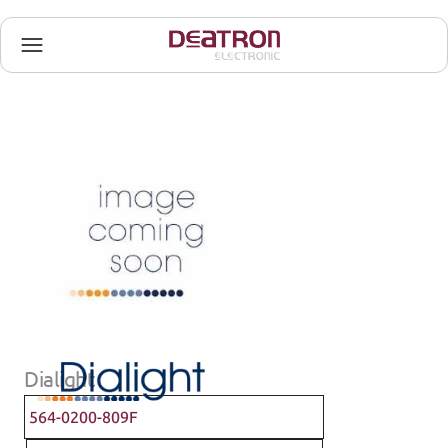
Dialight
564-0200-809F