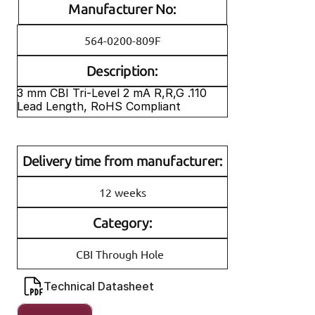
Manufacturer No:
564-0200-809F
Description:
3 mm CBI Tri-Level 2 mA R,R,G .110 
Lead Length, RoHS Compliant
Delivery time from manufacturer:
12 weeks
Category:
CBI Through Hole
Technical Datasheet