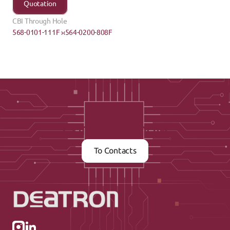
Quotation
CBI Through Hole
568-0101-111F ›
‹564-0200-808F
Contact us now
To Contacts