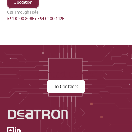
Quotation
CBI Through Hole
564-0200-808F ›
‹564-0200-112F
Contact us now
To Contacts