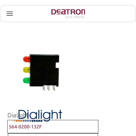
Dialight
564-0200-132F