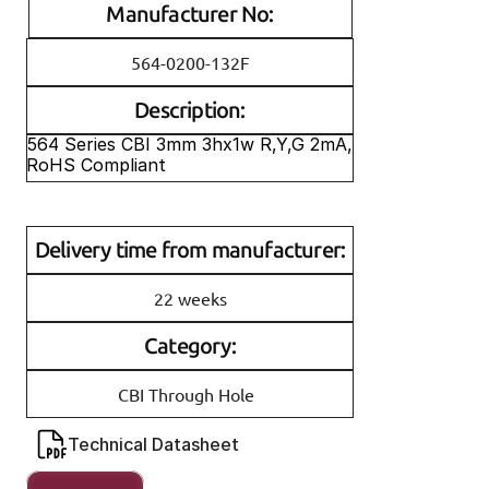
Manufacturer No:
564-0200-132F
Description:
564 Series CBI 3mm 3hx1w R,Y,G 2mA, 
RoHS Compliant
Delivery time from manufacturer:
22 weeks
Category:
CBI Through Hole
Technical Datasheet