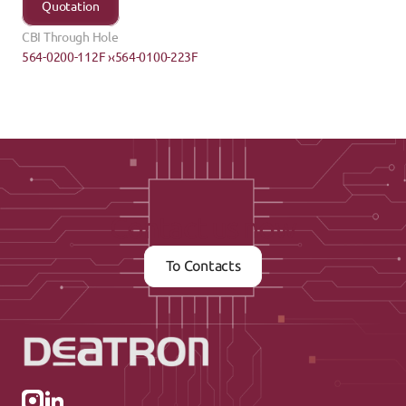
Quotation
CBI Through Hole
564-0200-112F ›
‹564-0100-223F
Contact us now
To Contacts