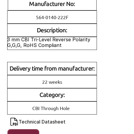
Manufacturer No:
564-0140-222F
Description:
3 mm CBI Tri-Level Reverse Polarity 
G,G,G, RoHS Compliant
Delivery time from manufacturer:
22 weeks
Category:
CBI Through Hole
Technical Datasheet