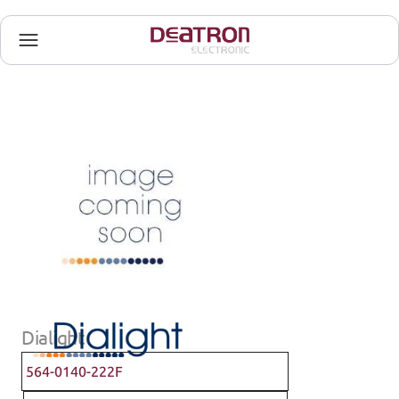
Dialight
564-0140-222F