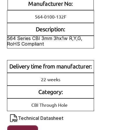
Manufacturer No:
564-0100-132F
Description:
564 Series CBI 3mm 3hx1w R,Y,G, 
RoHS Compliant
Delivery time from manufacturer:
22 weeks
Category:
CBI Through Hole
Technical Datasheet