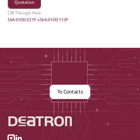
Quotation
CBI Through Hole
564-0100-221F ›
‹564-0100-113F
Contact us now
To Contacts