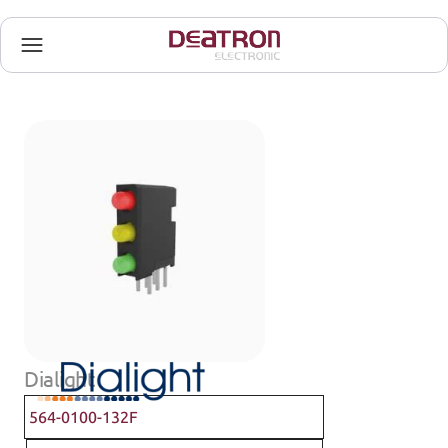
Dialight
564-0100-132F