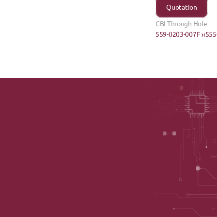
Quotation
CBI Through Hole
559-0203-007F ›
‹555