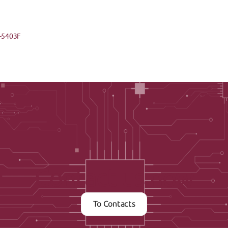
-5403F
Contact us now
To Contacts