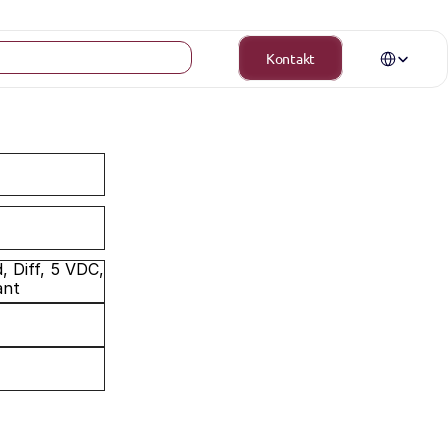
Select Langua
Kontakt
 Diff, 5 VDC, 
ant