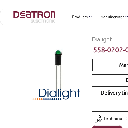
Products
Manufacturer
Dialight
558-0202-
Man
D
Delivery ti
Technical 