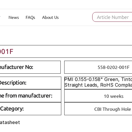
News
FAQs
About Us
Article Number
001F
ufacturer No:
558-0202-001F
PMI 0.155-0.158" Green, Tintd,
escription:
Straight Leads, RoHS Compli
me from manufacturer:
10 weeks
Category:
CBI Through Hole
Datasheet