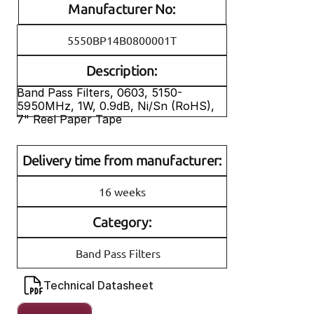
Manufacturer No:
5550BP14B0800001T
Description:
Band Pass Filters, 0603, 5150-
5950MHz, 1W, 0.9dB, Ni/Sn (RoHS), 
7" Reel Paper Tape
Delivery time from manufacturer:
16 weeks
Category:
Band Pass Filters
Technical Datasheet