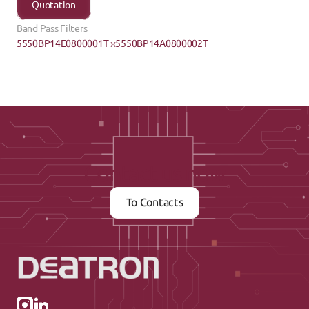
Quotation
Band Pass Filters
5550BP14E0800001T ›
‹5550BP14A0800002T
Contact us now
To Contacts