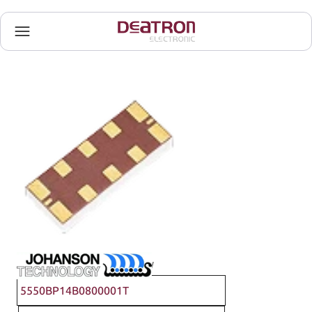
Johanson Technology
5550BP14B0800001T