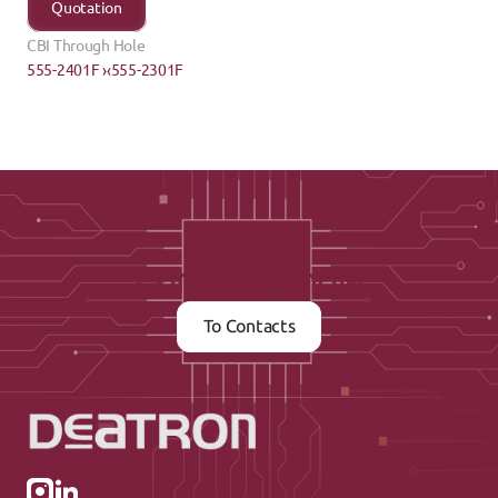
Quotation
CBI Through Hole
555-2401F ›
‹555-2301F
Contact us now
To Contacts