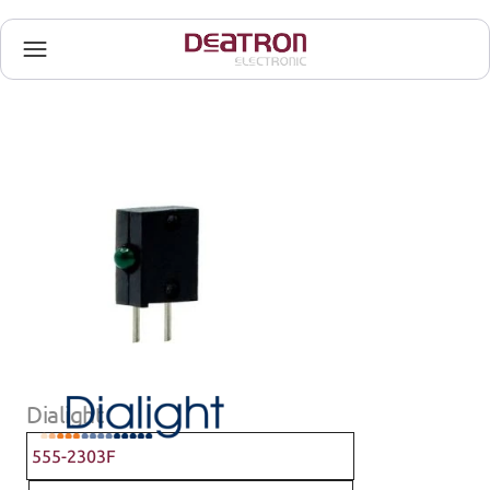
Dialight
555-2303F