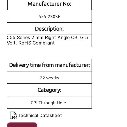
Manufacturer No:
555-2303F
Description:
555 Series 2 mm Right Angle CBI G 5 
Volt, RoHS Compliant
Delivery time from manufacturer:
22 weeks
Category:
CBI Through Hole
Technical Datasheet