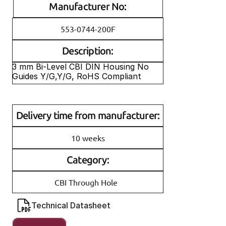
Manufacturer No:
553-0744-200F
Description:
3 mm Bi-Level CBI DIN Housing No 
Guides Y/G,Y/G, RoHS Compliant
Delivery time from manufacturer:
10 weeks
Category:
CBI Through Hole
Technical Datasheet