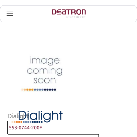
Dialight
553-0744-200F