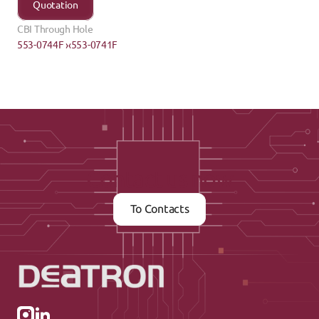
Quotation
CBI Through Hole
553-0744F ›
‹553-0741F
Contact us now
To Contacts