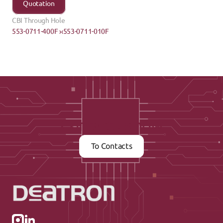
Quotation
CBI Through Hole
553-0711-400F ›
‹553-0711-010F
Contact us now
To Contacts