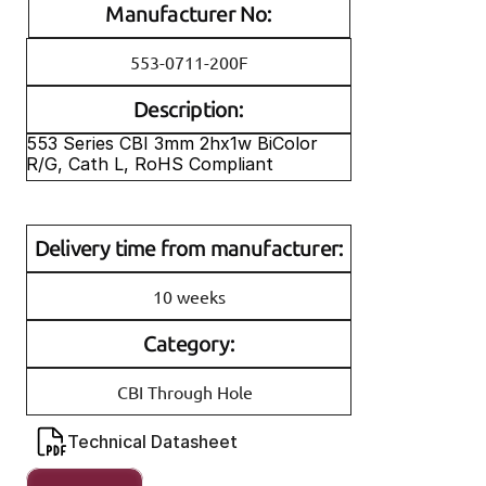
Manufacturer No:
553-0711-200F
Description:
553 Series CBI 3mm 2hx1w BiColor 
R/G, Cath L, RoHS Compliant
Delivery time from manufacturer:
10 weeks
Category:
CBI Through Hole
Technical Datasheet