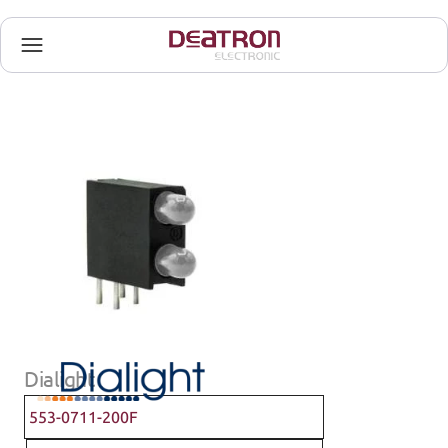
Dialight
553-0711-200F