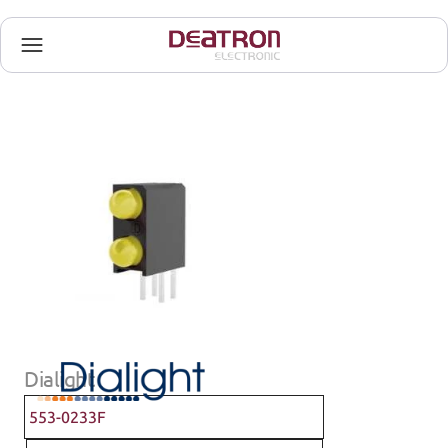
Dialight
553-0233F