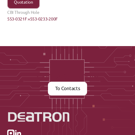
Quotation
CBI Through Hole
553-0321F ›
‹553-0233-200F
Contact us now
To Contacts