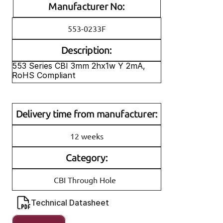
Manufacturer No:
553-0233F
Description:
553 Series CBI 3mm 2hx1w Y 2mA, 
RoHS Compliant
Delivery time from manufacturer:
12 weeks
Category:
CBI Through Hole
Technical Datasheet