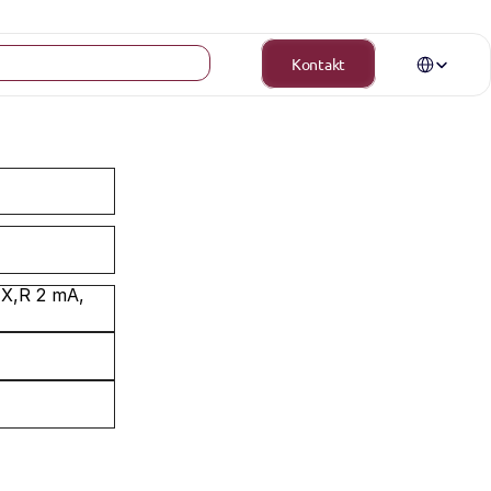
Select Langua
Kontakt
X,R 2 mA, 