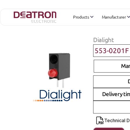
Products
Manufacturer
Dialight
553-0201F
Man
D
Delivery ti
Technical 