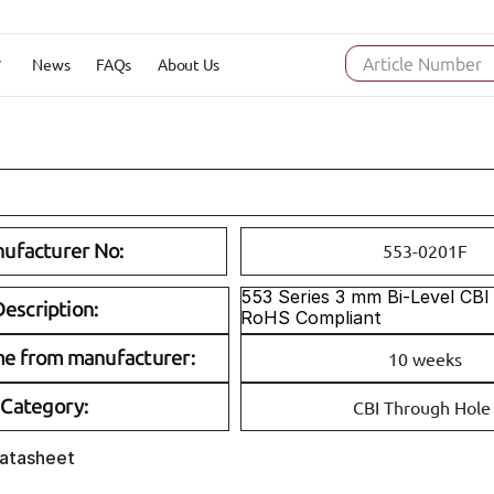
News
FAQs
About Us
Article Number
ufacturer No:
553-0201F
553 Series 3 mm Bi-Level CBI 
escription:
RoHS Compliant
me from manufacturer:
10 weeks
Category:
CBI Through Hole
Datasheet