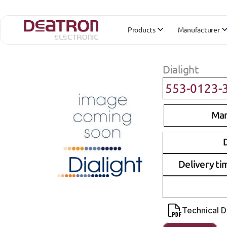
Products
Manufacturer
Dialight
553-0123-
Man
D
Delivery ti
Technical 