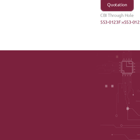
Quotation
CBI Through Hole
553-0123F ›
‹553-01