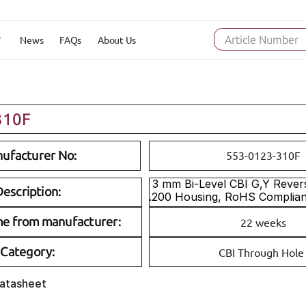
News
FAQs
About Us
Article Number
310F
ufacturer No:
553-0123-310F
 3 mm Bi-Level CBI G,Y Reverse Polarity 
escription:
.200 Housing, RoHS Complia
me from manufacturer:
22 weeks
Category:
CBI Through Hole
Datasheet