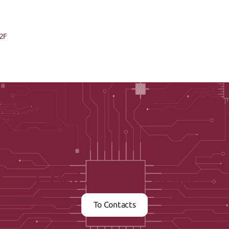
22F
Contact us now
To Contacts