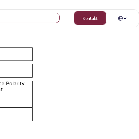
Select Langua
Kontakt
nt