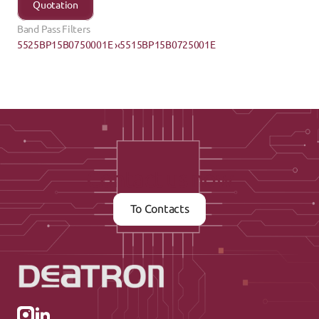
Quotation
Band Pass Filters
5525BP15B0750001E ›
‹5515BP15B0725001E
Contact us now
To Contacts