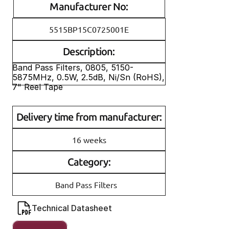
Manufacturer No:
5515BP15C0725001E
Description:
Band Pass Filters, 0805, 5150-
5875MHz, 0.5W, 2.5dB, Ni/Sn (RoHS), 
7" Reel Tape
Delivery time from manufacturer:
16 weeks
Category:
Band Pass Filters
Technical Datasheet