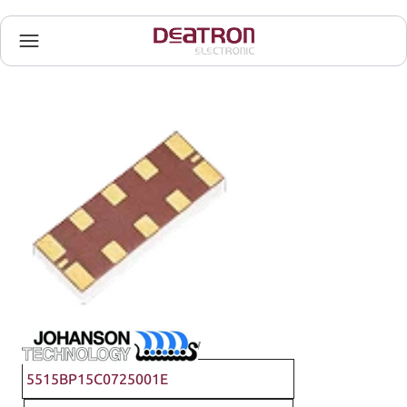
Johanson Technology
5515BP15C0725001E