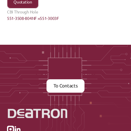
Quotation
CBI Through Hole
551-3508-804NF ›
‹551-3003F
Contact us now
To Contacts