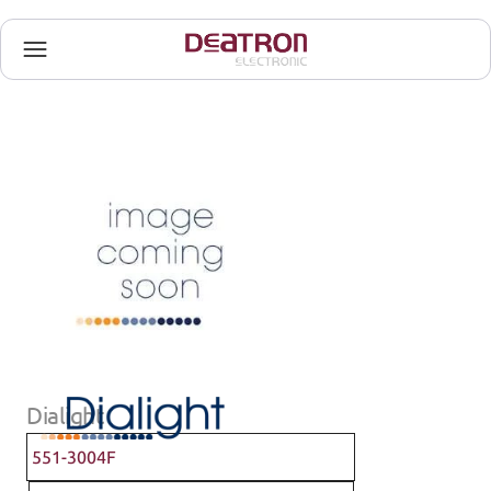
Dialight
551-3004F