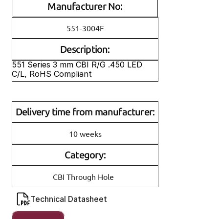
Manufacturer No:
551-3004F
Description:
551 Series 3 mm CBI R/G .450 LED 
C/L, RoHS Compliant
Delivery time from manufacturer:
10 weeks
Category:
CBI Through Hole
Technical Datasheet