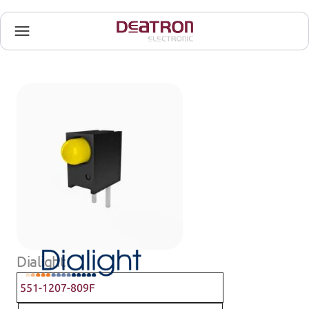
Dialight
551-1207-809F