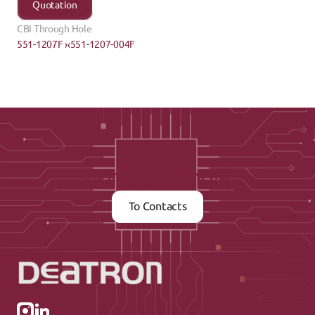
Quotation
CBI Through Hole
551-1207F ›
‹551-1207-004F
Contact us now
To Contacts