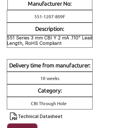
Manufacturer No:
551-1207-809F
Description:
551 Series 3 mm CBI Y 2 mA .110" Lead 
Length, RoHS Compliant
Delivery time from manufacturer:
10 weeks
Category:
CBI Through Hole
Technical Datasheet